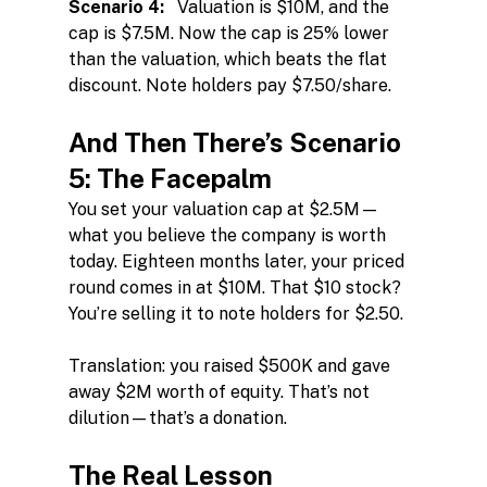
Scenario 4:
   Valuation is $10M, and the 
cap is $7.5M. Now the cap is 25% lower 
than the valuation, which beats the flat 
discount. Note holders pay $7.50/share.
And Then There’s Scenario 
5: The Facepalm
You set your valuation cap at $2.5M—
what you believe the company is worth 
today. Eighteen months later, your priced 
round comes in at $10M. That $10 stock? 
You’re selling it to note holders for $2.50.
Translation: you raised $500K and gave 
away $2M worth of equity. That’s not 
dilution—that’s a donation.
The Real Lesson