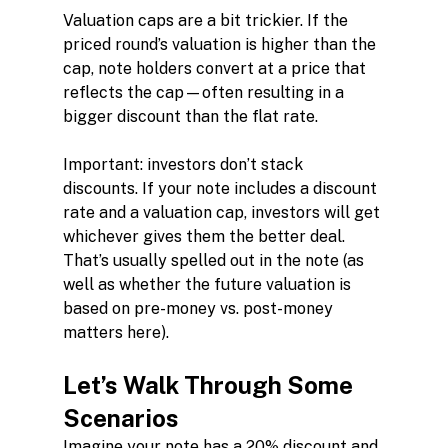
Valuation caps are a bit trickier. If the 
priced round’s valuation is higher than the 
cap, note holders convert at a price that 
reflects the cap—often resulting in a 
bigger discount than the flat rate.
Important: investors don’t stack 
discounts. If your note includes a discount 
rate and a valuation cap, investors will get 
whichever gives them the better deal. 
That’s usually spelled out in the note (as 
well as whether the future valuation is 
based on pre-money vs. post-money 
matters here).
Let’s Walk Through Some 
Scenarios
Imagine your note has a 20% discount and 