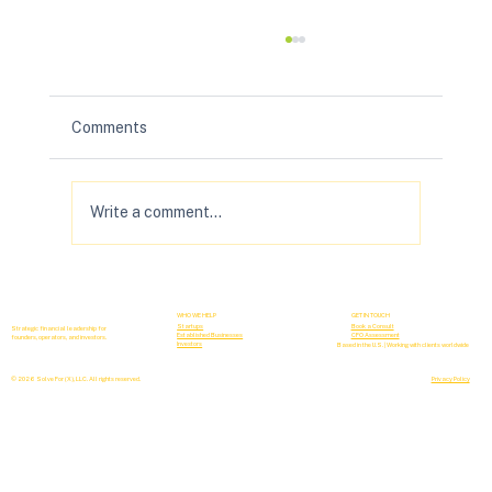
Comments
Write a comment...
Your B2B Forecasting Sucks (& How to
Fix It)
WHO WE HELP
GET IN TOUCH
Startups
Book a Consult
Strategic financial leadership for
Established Businesses
CFO Assessment
founders, operators, and investors.
Investors
Based in the U.S. | Working with clients worldwide
© 2026 Solve For (X), LLC. All rights reserved.
Privacy Policy