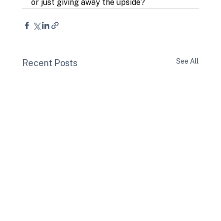
or just giving away the upside?
See All
Recent Posts