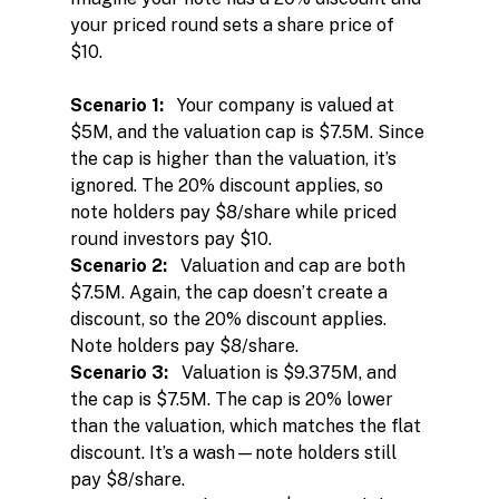
your priced round sets a share price of 
$10.
Scenario 1:
   Your company is valued at 
$5M, and the valuation cap is $7.5M. Since 
the cap is higher than the valuation, it’s 
ignored. The 20% discount applies, so 
note holders pay $8/share while priced 
round investors pay $10.
Scenario 2:
   Valuation and cap are both 
$7.5M. Again, the cap doesn’t create a 
discount, so the 20% discount applies. 
Note holders pay $8/share.
Scenario 3:
   Valuation is $9.375M, and 
the cap is $7.5M. The cap is 20% lower 
than the valuation, which matches the flat 
discount. It’s a wash—note holders still 
pay $8/share.