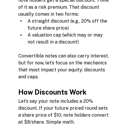
note holders get a special discount. Think 
of it as a risk premium. That discount 
usually comes in two forms:
A straight discount (e.g., 20% off the 
future share price)
A valuation cap (which may or may 
not result in a discount)
Convertible notes can also carry interest, 
but for now, let’s focus on the mechanics 
that most impact your equity: discounts 
and caps.
How Discounts Work
Let’s say your note includes a 20% 
discount. If your future priced round sets 
a share price of $10, note holders convert 
at $8/share. Simple math.