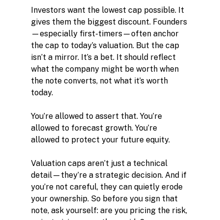
Investors want the lowest cap possible. It 
gives them the biggest discount. Founders
—especially first-timers—often anchor 
the cap to today’s valuation. But the cap 
isn’t a mirror. It’s a bet. It should reflect 
what the company might be worth when 
the note converts, not what it’s worth 
today.
You’re allowed to assert that. You’re 
allowed to forecast growth. You’re 
allowed to protect your future equity.
Valuation caps aren’t just a technical 
detail—they’re a strategic decision. And if 
you’re not careful, they can quietly erode 
your ownership. So before you sign that 
note, ask yourself: are you pricing the risk, 