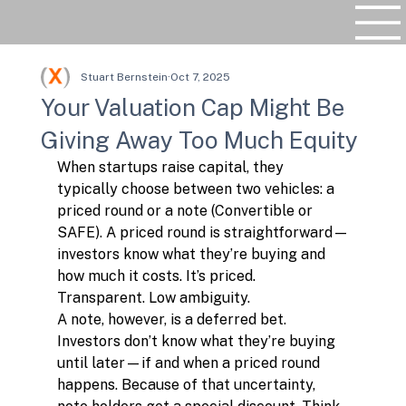
Stuart Bernstein
Oct 7, 2025
Your Valuation Cap Might Be
Giving Away Too Much Equity
When startups raise capital, they 
typically choose between two vehicles: a 
priced round or a note (Convertible or 
SAFE). A priced round is straightforward—
investors know what they’re buying and 
how much it costs. It’s priced. 
Transparent. Low ambiguity.
A note, however, is a deferred bet. 
Investors don’t know what they’re buying 
until later—if and when a priced round 
happens. Because of that uncertainty, 