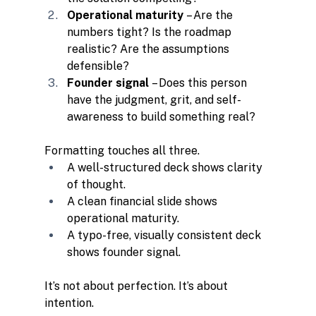
Operational maturity
 – Are the 
numbers tight? Is the roadmap 
realistic? Are the assumptions 
defensible?
Founder signal
 – Does this person 
have the judgment, grit, and self-
awareness to build something real?
Formatting touches all three.
A well-structured deck shows clarity 
of thought.
A clean financial slide shows 
operational maturity.
A typo-free, visually consistent deck 
shows founder signal.
It’s not about perfection. It’s about 
intention.