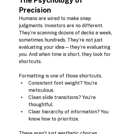
The Psychology of 
Precision
Humans are wired to make snap 
judgments. Investors are no different. 
They’re scanning dozens of decks a week, 
sometimes hundreds. They’re not just 
evaluating your idea—they’re evaluating 
you
. And when time is short, they look for 
shortcuts.
Formatting is one of those shortcuts.
Consistent font weight? You’re 
meticulous.
Clean slide transitions? You’re 
thoughtful.
Clear hierarchy of information? You 
know how to prioritize.
These aren’t just aesthetic choices. 