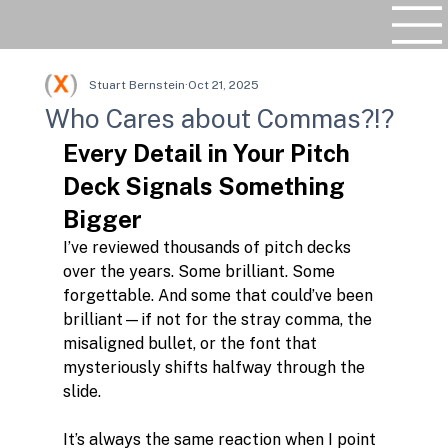
Stuart Bernstein
Oct 21, 2025
Who Cares about Commas?!?
Every Detail in Your Pitch 
Deck Signals Something 
Bigger
I’ve reviewed thousands of pitch decks 
over the years. Some brilliant. Some 
forgettable. And some that could’ve been 
brilliant—if not for the stray comma, the 
misaligned bullet, or the font that 
mysteriously shifts halfway through the 
slide.
It’s always the same reaction when I point 