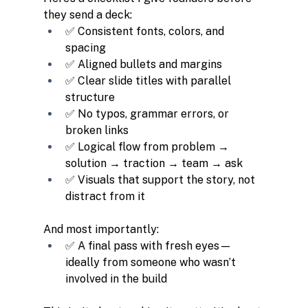
they send a deck:
✅ Consistent fonts, colors, and 
spacing
✅ Aligned bullets and margins
✅ Clear slide titles with parallel 
structure
✅ No typos, grammar errors, or 
broken links
✅ Logical flow from problem → 
solution → traction → team → ask
✅ Visuals that support the story, not 
distract from it
And most importantly:
✅ A final pass with fresh eyes—
ideally from someone who wasn’t 
involved in the build