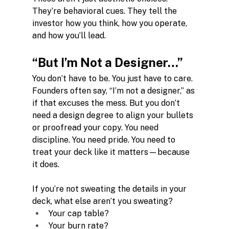
They’re behavioral cues. They tell the 
investor how you think, how you operate, 
and how you’ll lead.
“But I’m Not a Designer…”
You don’t have to be. You just have to care. 
Founders often say, “I’m not a designer,” as 
if that excuses the mess. But you don’t 
need a design degree to align your bullets 
or proofread your copy. You need 
discipline. You need pride. You need to 
treat your deck like it matters—because 
it does.
If you’re not sweating the details in your 
deck, what else aren’t you sweating?
Your cap table?
Your burn rate?