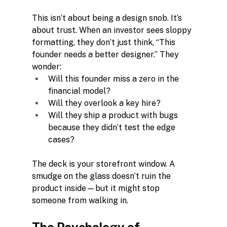
This isn’t about being a design snob. It’s 
about trust. When an investor sees sloppy 
formatting, they don’t just think, “This 
founder needs a better designer.” They 
wonder:
Will this founder miss a zero in the 
financial model?
Will they overlook a key hire?
Will they ship a product with bugs 
because they didn’t test the edge 
cases?
The deck is your storefront window. A 
smudge on the glass doesn’t ruin the 
product inside—but it might stop 
someone from walking in.