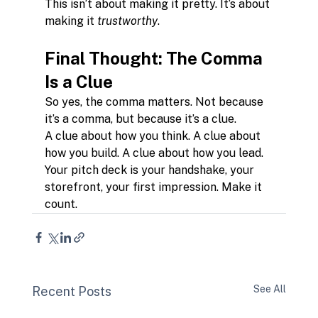
This isn’t about making it pretty. It’s about 
making it 
trustworthy
.
Final Thought: The Comma 
Is a Clue
So yes, the comma matters. Not because 
it’s a comma, but because it’s a clue.
A clue about how you think. A clue about 
how you build. A clue about how you lead.
Your pitch deck is your handshake, your 
storefront, your first impression. Make it 
count.
See All
Recent Posts