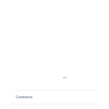
Comments