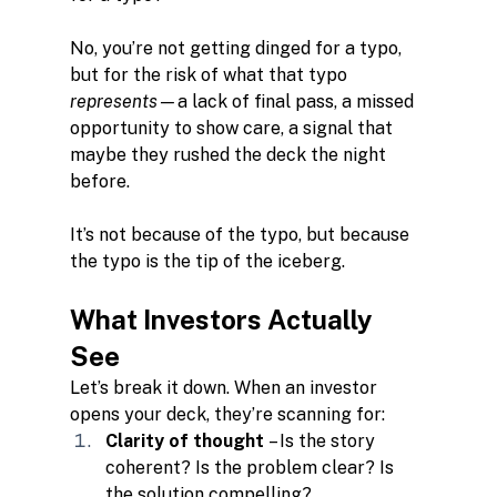
No, you’re not getting dinged for a typo, 
but for the risk of what that typo 
represents—
a lack of final pass, a missed 
opportunity to show care, a signal that 
maybe they rushed the deck the night 
before.
It’s not because of the typo, but because 
the typo is the tip of the iceberg.
What Investors Actually 
See
Let’s break it down. When an investor 
opens your deck, they’re scanning for:
Clarity of thought
 – Is the story 
coherent? Is the problem clear? Is 
the solution compelling?