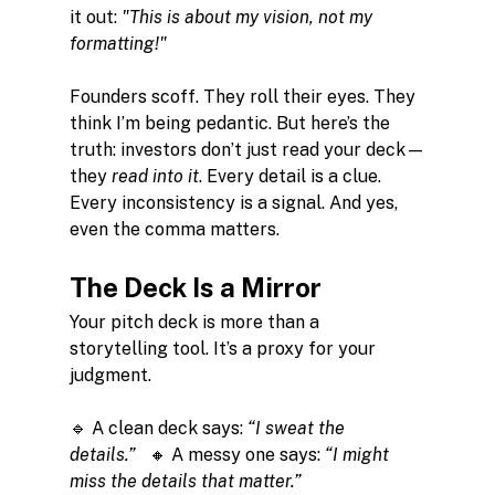
it out: 
"This is about my vision, not my 
formatting!"
Founders scoff. They roll their eyes. They 
think I’m being pedantic. But here’s the 
truth: investors don’t just read your deck—
they 
read into it
. Every detail is a clue. 
Every inconsistency is a signal. And yes, 
even the comma matters.
The Deck Is a Mirror
Your pitch deck is more than a 
storytelling tool. It’s a proxy for your 
judgment.
🔹 A clean deck says: 
“I sweat the 
details.”
   🔸 A messy one says: 
“I might 
miss the details that matter.”