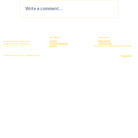
Write a comment...
Your B2B Forecasting Sucks (& How to
Fix It)
WHO WE HELP
GET IN TOUCH
Startups
Book a Consult
Strategic financial leadership for
Established Businesses
CFO Assessment
founders, operators, and investors.
Investors
Based in the U.S. | Working with clients worldwide
© 2026 Solve For (X), LLC. All rights reserved.
Privacy Policy