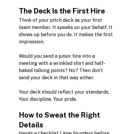
The Deck Is the First Hire
Think of your pitch deck as your first 
team member. It speaks on your behalf. It 
shows up before you do. It makes the first 
impression.
Would you send a junior hire into a 
meeting with a wrinkled shirt and half-
baked talking points? No? Then don’t 
send your deck in that way either.
Your deck should reflect your standards. 
Your discipline. Your pride.
How to Sweat the Right 
Details
Here’s a checklist I give founders before 