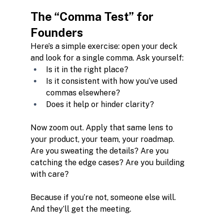
The “Comma Test” for 
Founders
Here’s a simple exercise: open your deck 
and look for a single comma. Ask yourself:
Is it in the right place?
Is it consistent with how you’ve used 
commas elsewhere?
Does it help or hinder clarity?
Now zoom out. Apply that same lens to 
your product, your team, your roadmap. 
Are you sweating the details? Are you 
catching the edge cases? Are you building 
with care?
Because if you’re not, someone else will. 
And they’ll get the meeting.