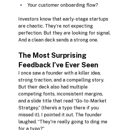
Your customer onboarding flow?
Investors know that early-stage startups 
are chaotic. They’re not expecting 
perfection. But they 
are
 looking for signal. 
And a clean deck sends a strong one.
The Most Surprising 
Feedback I’ve Ever Seen
I once saw a founder with a killer idea, 
strong traction, and a compelling story. 
But their deck also had multiple 
competing fonts, inconsistent margins, 
and a slide title that read “Go-to-Market 
Stratgey.” (there’s a typo there if you 
missed it). I pointed it out. The founder 
laughed. “They're really going to ding me 
for a typo?”