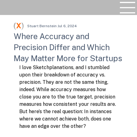
Stuart Bernstein
Jul 6, 2024
Where Accuracy and
Precision Differ and Which
May Matter More for Startups
I love Sketchplanations, and I stumbled 
upon their breakdown of accuracy vs. 
precision. They are not the same thing, 
indeed. While accuracy measures how 
close you are to the true target, precision 
measures how consistent your results are. 
But here’s the real question: In instances 
where we cannot achieve both, does one 
have an edge over the other?