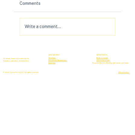
Comments
Write a comment...
Your B2B Forecasting Sucks (& How to
Fix It)
WHO WE HELP
GET IN TOUCH
Startups
Book a Consult
Strategic financial leadership for
Established Businesses
CFO Assessment
founders, operators, and investors.
Investors
Based in the U.S. | Working with clients worldwide
© 2026 Solve For (X), LLC. All rights reserved.
Privacy Policy