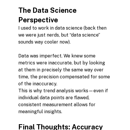
The Data Science 
Perspective
I used to work in data science (back then 
we were just nerds, but “data science” 
sounds way cooler now).
Data was imperfect. We knew some 
metrics were inaccurate, but by looking 
at them in precisely the same way over 
time, the precision compensated for some 
of the inaccuracy.
This is why trend analysis works—even if 
individual data points are flawed, 
consistent measurement allows for 
meaningful insights.
Final Thoughts: Accuracy 