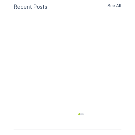
See All
Recent Posts