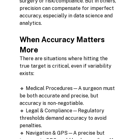
surgery or risk/compliance. But in others, 
precision can compensate for imperfect 
accuracy, especially in data science and 
analytics.
When Accuracy Matters 
More
There are situations where hitting the 
true target is critical, even if variability 
exists:
🔹 Medical Procedures—A surgeon must 
be both accurate and precise, but 
accuracy is non-negotiable.
🔹 Legal & Compliance—Regulatory 
thresholds demand accuracy to avoid 
penalties.
🔹 Navigation & GPS—A precise but 