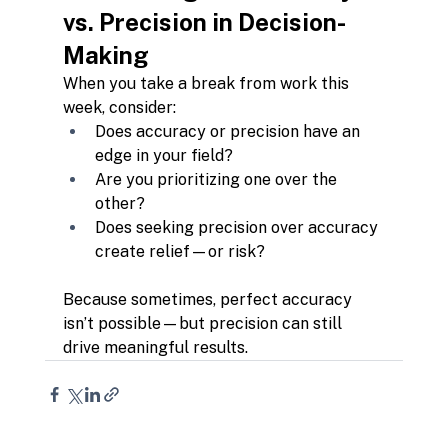
vs. Precision in Decision-
Making
When you take a break from work this 
week, consider:
Does accuracy or precision have an 
edge in your field?
Are you prioritizing one over the 
other?
Does seeking precision over accuracy 
create relief—or risk?
Because sometimes, perfect accuracy 
isn’t possible—but precision can still 
drive meaningful results.