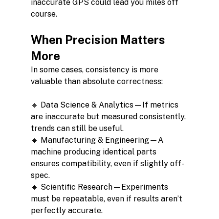
inaccurate GPS could lead you miles off 
course.
When Precision Matters 
More
In some cases, consistency is more 
valuable than absolute correctness:
🔸 Data Science & Analytics—If metrics 
are inaccurate but measured consistently, 
trends can still be useful.
🔸 Manufacturing & Engineering—A 
machine producing identical parts 
ensures compatibility, even if slightly off-
spec.
🔸 Scientific Research—Experiments 
must be repeatable, even if results aren’t 
perfectly accurate.