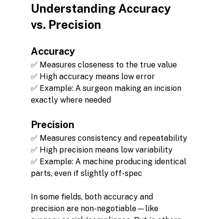
Understanding Accuracy 
vs. Precision
Accuracy
✅ Measures closeness to the true value
✅ High accuracy means low error
✅ Example: A surgeon making an incision 
exactly where needed
Precision
✅ Measures consistency and repeatability
✅ High precision means low variability
✅ Example: A machine producing identical 
parts, even if slightly off-spec
In some fields, both accuracy and 
precision are non-negotiable—like 