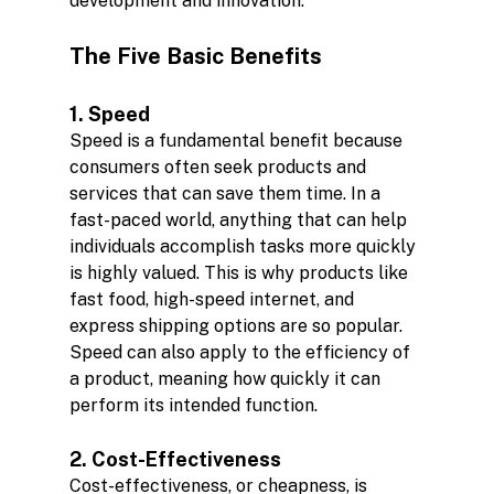
development and innovation.
The Five Basic Benefits
1. Speed
Speed is a fundamental benefit because 
consumers often seek products and 
services that can save them time. In a 
fast-paced world, anything that can help 
individuals accomplish tasks more quickly 
is highly valued. This is why products like 
fast food, high-speed internet, and 
express shipping options are so popular. 
Speed can also apply to the efficiency of 
a product, meaning how quickly it can 
perform its intended function.
2. Cost-Effectiveness
Cost-effectiveness, or cheapness, is 