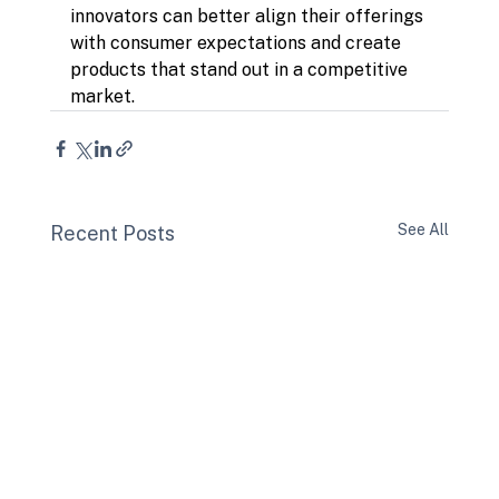
innovators can better align their offerings 
with consumer expectations and create 
products that stand out in a competitive 
market.
See All
Recent Posts