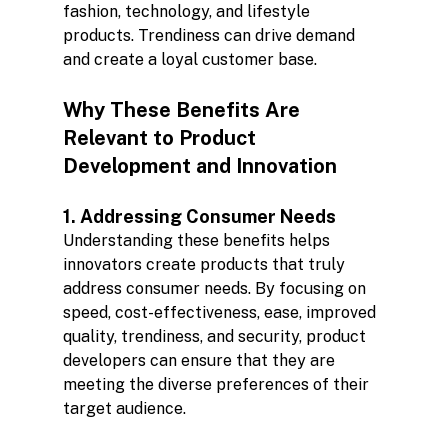
fashion, technology, and lifestyle 
products. Trendiness can drive demand 
and create a loyal customer base.
Why These Benefits Are 
Relevant to Product 
Development and Innovation
1. Addressing Consumer Needs
Understanding these benefits helps 
innovators create products that truly 
address consumer needs. By focusing on 
speed, cost-effectiveness, ease, improved 
quality, trendiness, and security, product 
developers can ensure that they are 
meeting the diverse preferences of their 
target audience.