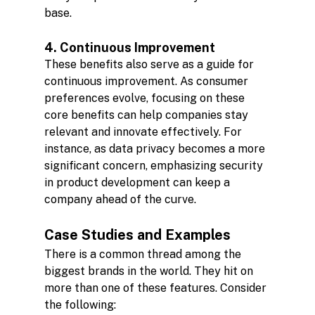
base.
4. Continuous Improvement
These benefits also serve as a guide for 
continuous improvement. As consumer 
preferences evolve, focusing on these 
core benefits can help companies stay 
relevant and innovate effectively. For 
instance, as data privacy becomes a more 
significant concern, emphasizing security 
in product development can keep a 
company ahead of the curve.
Case Studies and Examples
There is a common thread among the 
biggest brands in the world. They hit on 
more than one of these features. Consider 
the following: