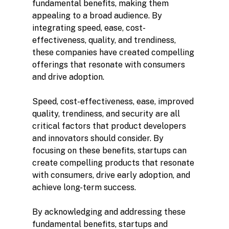
fundamental benefits, making them 
appealing to a broad audience. By 
integrating speed, ease, cost-
effectiveness, quality, and trendiness, 
these companies have created compelling 
offerings that resonate with consumers 
and drive adoption.
Speed, cost-effectiveness, ease, improved 
quality, trendiness, and security are all 
critical factors that product developers 
and innovators should consider. By 
focusing on these benefits, startups can 
create compelling products that resonate 
with consumers, drive early adoption, and 
achieve long-term success.
By acknowledging and addressing these 
fundamental benefits, startups and 