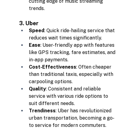
cutting edge of music streaming 
trends.
3. Uber
Speed
: Quick ride-hailing service that 
reduces wait times significantly.
Ease
: User-friendly app with features 
like GPS tracking, fare estimates, and 
in-app payments.
Cost-Effectiveness
: Often cheaper 
than traditional taxis, especially with 
carpooling options.
Quality
: Consistent and reliable 
service with various ride options to 
suit different needs.
Trendiness
: Uber has revolutionized 
urban transportation, becoming a go-
to service for modern commuters.