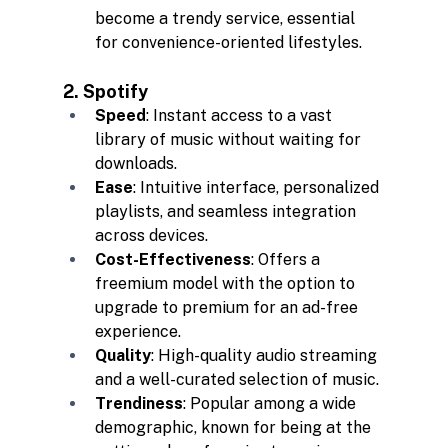
become a trendy service, essential 
for convenience-oriented lifestyles.
2. Spotify
Speed
: Instant access to a vast 
library of music without waiting for 
downloads.
Ease
: Intuitive interface, personalized 
playlists, and seamless integration 
across devices.
Cost-Effectiveness
: Offers a 
freemium model with the option to 
upgrade to premium for an ad-free 
experience.
Quality
: High-quality audio streaming 
and a well-curated selection of music.
Trendiness
: Popular among a wide 
demographic, known for being at the 