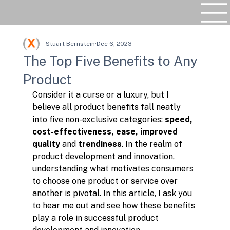
Stuart Bernstein
Dec 6, 2023
The Top Five Benefits to Any
Product
Consider it a curse or a luxury, but I 
believe all product benefits fall neatly 
into five non-exclusive categories: 
speed, 
cost-effectiveness, ease, improved 
quality 
and 
trendiness
. In the realm of 
product development and innovation, 
understanding what motivates consumers 
to choose one product or service over 
another is pivotal. In this article, I ask you 
to hear me out and see how these benefits 
play a role in successful product 