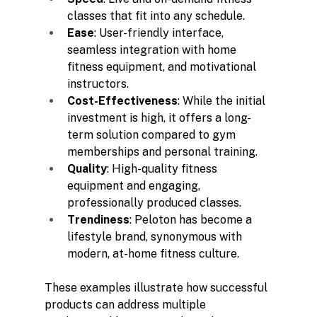
classes that fit into any schedule.
Ease
: User-friendly interface, 
seamless integration with home 
fitness equipment, and motivational 
instructors.
Cost-Effectiveness
: While the initial 
investment is high, it offers a long-
term solution compared to gym 
memberships and personal training.
Quality
: High-quality fitness 
equipment and engaging, 
professionally produced classes.
Trendiness
: Peloton has become a 
lifestyle brand, synonymous with 
modern, at-home fitness culture.
These examples illustrate how successful 
products can address multiple 