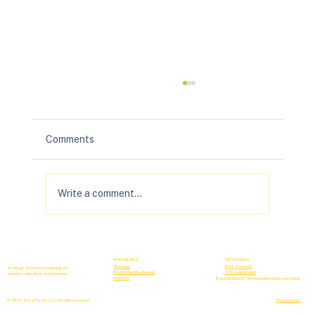
Comments
Write a comment...
Your B2B Forecasting Sucks (& How to
Fix It)
WHO WE HELP
GET IN TOUCH
Startups
Book a Consult
Strategic financial leadership for
Established Businesses
CFO Assessment
founders, operators, and investors.
Investors
Based in the U.S. | Working with clients worldwide
© 2026 Solve For (X), LLC. All rights reserved.
Privacy Policy