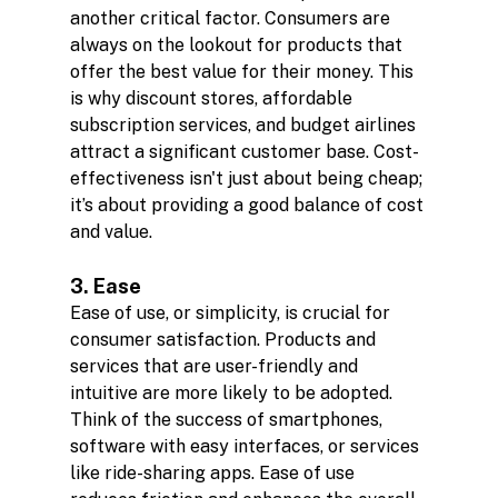
another critical factor. Consumers are 
always on the lookout for products that 
offer the best value for their money. This 
is why discount stores, affordable 
subscription services, and budget airlines 
attract a significant customer base. Cost-
effectiveness isn't just about being cheap; 
it’s about providing a good balance of cost 
and value.
3. Ease
Ease of use, or simplicity, is crucial for 
consumer satisfaction. Products and 
services that are user-friendly and 
intuitive are more likely to be adopted. 
Think of the success of smartphones, 
software with easy interfaces, or services 
like ride-sharing apps. Ease of use 