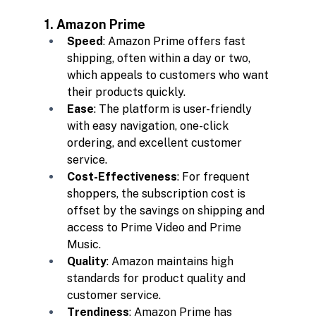
1. Amazon Prime
Speed
: Amazon Prime offers fast 
shipping, often within a day or two, 
which appeals to customers who want 
their products quickly.
Ease
: The platform is user-friendly 
with easy navigation, one-click 
ordering, and excellent customer 
service.
Cost-Effectiveness
: For frequent 
shoppers, the subscription cost is 
offset by the savings on shipping and 
access to Prime Video and Prime 
Music.
Quality
: Amazon maintains high 
standards for product quality and 
customer service.
Trendiness
: Amazon Prime has 