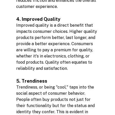
reduces friction and enhances the overall 
customer experience.
4. Improved Quality
Improved quality is a direct benefit that 
impacts consumer choices. Higher quality 
products perform better, last longer, and 
provide a better experience. Consumers 
are willing to pay a premium for quality, 
whether it's in electronics, clothing, or 
food products. Quality often equates to 
reliability and satisfaction.
5. Trendiness
Trendiness, or being "cool," taps into the 
social aspect of consumer behavior. 
People often buy products not just for 
their functionality but for the status and 
identity they confer. This is evident in 