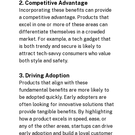
2. Competitive Advantage
Incorporating these benefits can provide 
a competitive advantage. Products that 
excel in one or more of these areas can 
differentiate themselves in a crowded 
market. For example, a tech gadget that 
is both trendy and secure is likely to 
attract tech-savvy consumers who value 
both style and safety.
3. Driving Adoption
Products that align with these 
fundamental benefits are more likely to 
be adopted quickly. Early adopters are 
often looking for innovative solutions that 
provide tangible benefits. By highlighting 
how a product excels in speed, ease, or 
any of the other areas, startups can drive 
early adoption and build a loyal customer 