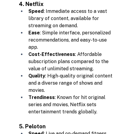
4. Netflix
Speed
: Immediate access to a vast 
library of content, available for 
streaming on demand.
Ease
: Simple interface, personalized 
recommendations, and easy-to-use 
app.
Cost-Effectiveness
: Affordable 
subscription plans compared to the 
value of unlimited streaming.
Quality
: High-quality original content 
and a diverse range of shows and 
movies.
Trendiness
: Known for hit original 
series and movies, Netflix sets 
entertainment trends globally.
5. Peloton
Speed
: Live and on-demand fitness 